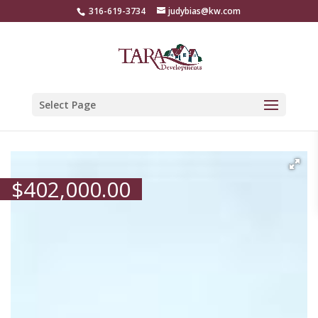
316-619-3734
judybias@kw.com
Select Page
$
402,000.00