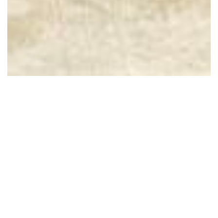
2612 S Willow Oak St