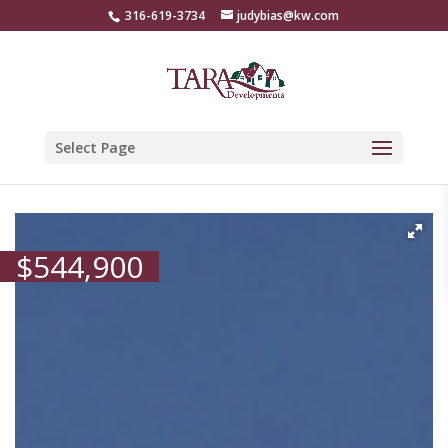
316-619-3734
judybias@kw.com
Select Page
$
544,900